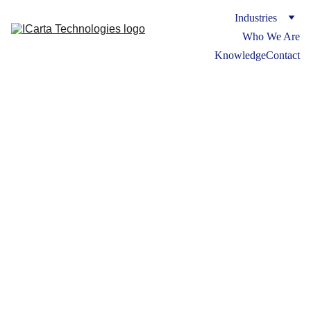
Industries
Who We Are
Knowledge
Contact