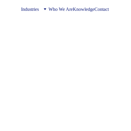
Industries
Who We Are
Knowledge
Contact