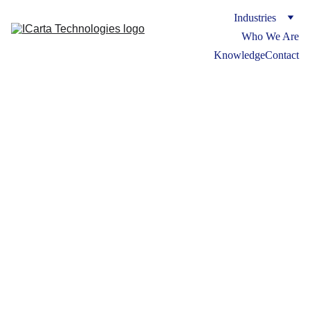
Industries
Who We Are
Knowledge
Contact